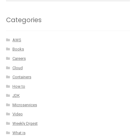
Categories
AWS
Books
Careers
Cloud
Containers
How to
JDK
Microservices
Video
Weekly Digest
What is