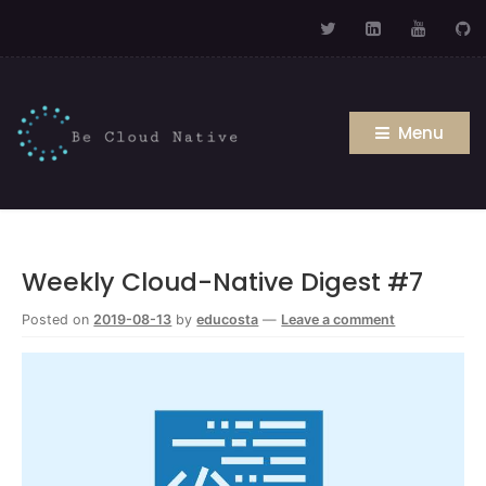
Menu
Weekly Cloud-Native Digest #7
Posted on
2019-08-13
by
educosta
—
Leave a comment