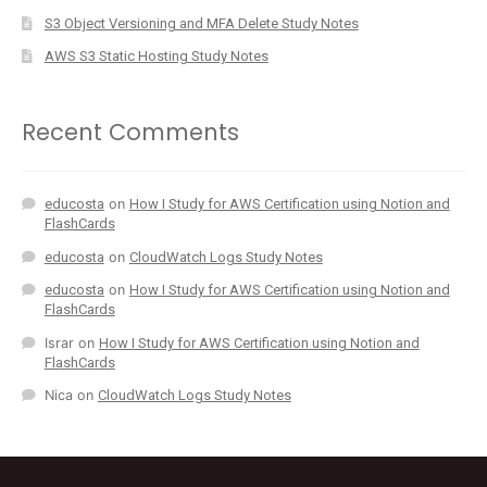
S3 Object Versioning and MFA Delete Study Notes
AWS S3 Static Hosting Study Notes
Recent Comments
educosta
on
How I Study for AWS Certification using Notion and
FlashCards
educosta
on
CloudWatch Logs Study Notes
educosta
on
How I Study for AWS Certification using Notion and
FlashCards
Israr
on
How I Study for AWS Certification using Notion and
FlashCards
Nica
on
CloudWatch Logs Study Notes