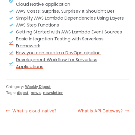
Cloud Native application
AWS Costs: Surprise, Surprise? It Shouldn’t Be!
Simplify AWS Lambda Dependencies Using Layers
AWS Step Functions
Getting Started with AWS Lambda Event Sources
Basic Integration Testing with Serverless
Framework
How you can create a DevOps pipeline
Development Workflow for Serverless
Applications
Category:
Weekly Digest
Tags:
digest
,
news
,
newsletter
What is cloud-native?
What is API Gateway?