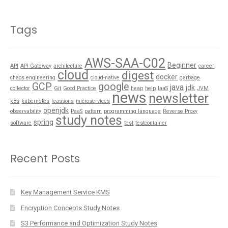
Tags
AWS-SAA-C02
Beginner
API
API Gateway
architecture
career
cloud
digest
docker
chaos engineering
cloud-native
garbage
GCP
google
java
jdk
collector
Git
Good Practice
heap
help
IaaS
JVM
news
newsletter
k8s
kubernetes
leassons
microservices
openjdk
observability
PaaS
pattern
programming language
Reverse Proxy
study notes
spring
software
test
testcontainer
Recent Posts
Key Management Service KMS
Encryption Concepts Study Notes
S3 Performance and Optimization Study Notes