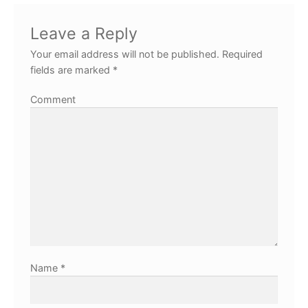
Leave a Reply
Your email address will not be published.
Required
fields are marked
*
Comment
Name
*