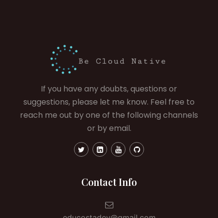
If you have any doubts, questions or
suggestions, please let me know. Feel free to
reach me out by one of the following channels
or by email.
Contact Info
educostadev@gmail.com