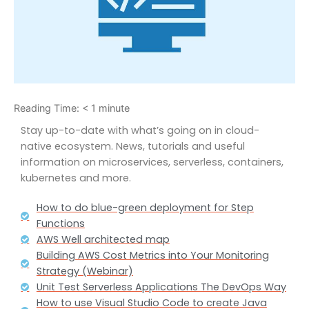
Reading Time:
< 1
minute
Stay up-to-date with what’s going on in cloud-
native ecosystem. News, tutorials and useful
information on microservices, serverless, containers,
kubernetes and more.
How to do blue-green deployment for Step
Functions
AWS Well architected map
Building AWS Cost Metrics into Your Monitoring
Strategy (Webinar)
Unit Test Serverless Applications The DevOps Way
How to use Visual Studio Code to create Java