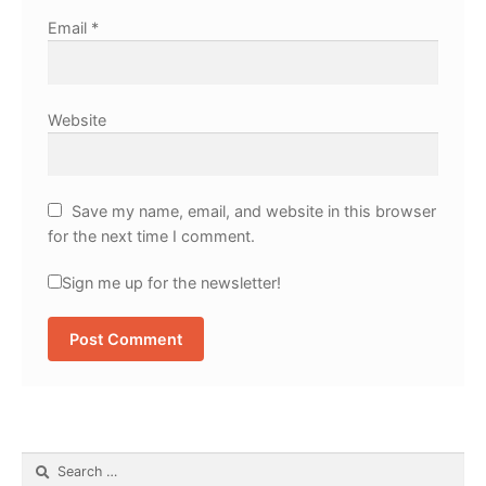
Email
*
Website
Save my name, email, and website in this browser
for the next time I comment.
Sign me up for the newsletter!