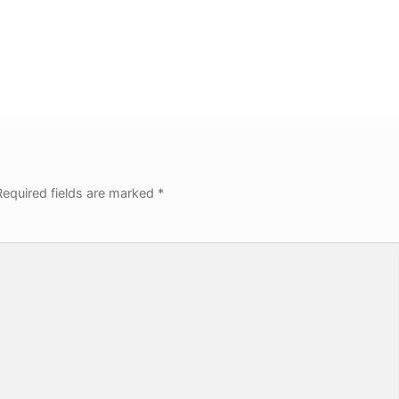
equired fields are marked
*