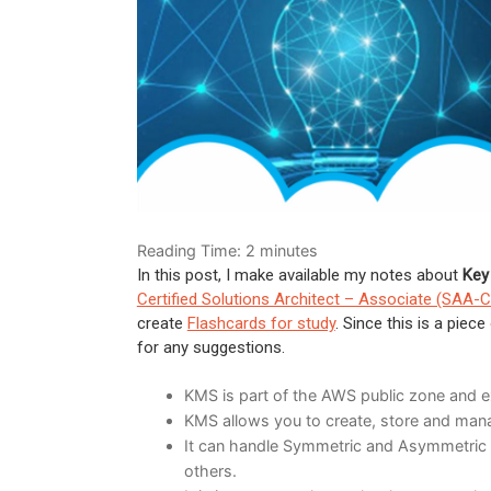
Reading Time:
2
minutes
In this post, I make available my notes about
Key
Certified Solutions Architect – Associate (SAA-
create
Flashcards for study
. Since this is a pie
for any suggestions.
KMS is part of the AWS public zone and ex
KMS allows you to create, store and man
It can handle Symmetric and Asymmetric K
others.