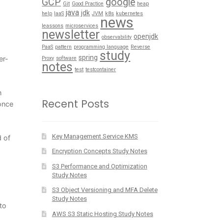
GCP
google
Git
Good Practice
heap
java
jdk
help
IaaS
JVM
k8s
kubernetes
news
leassons
microservices
newsletter
openjdk
observability
PaaS
pattern
programming language
Reverse
study
spring
er-
Proxy
software
notes
test
testcontainer
n
Recent Posts
once
Key Management Service KMS
d of
Encryption Concepts Study Notes
S3 Performance and Optimization
Study Notes
S3 Object Versioning and MFA Delete
Study Notes
to
AWS S3 Static Hosting Study Notes