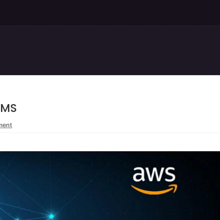
KMS
ment