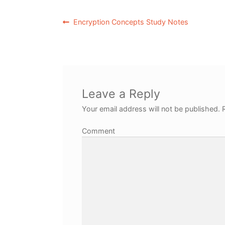
Encryption Concepts Study Notes
Leave a Reply
Your email address will not be published.
R
Comment