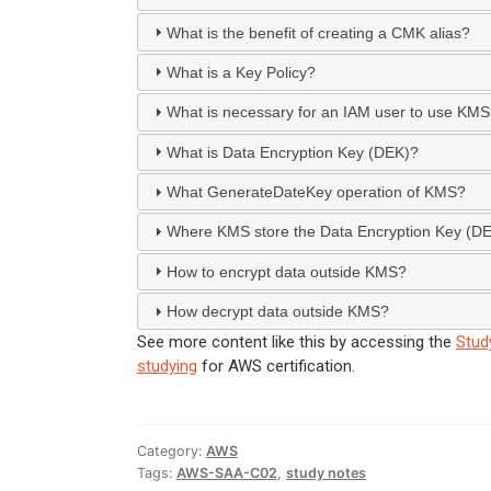
What is the benefit of creating a CMK alias?
What is a Key Policy?
What is necessary for an IAM user to use KM
What is Data Encryption Key (DEK)?
What GenerateDateKey operation of KMS?
Where KMS store the Data Encryption Key (D
How to encrypt data outside KMS?
How decrypt data outside KMS?
See more content like this by accessing the
Stud
studying
for AWS certification.
Category:
AWS
Tags:
AWS-SAA-C02
,
study notes