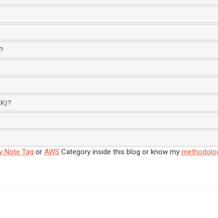
S?
EK)?
y Note Tag
or
AWS
Category inside this blog or know my
methodolo