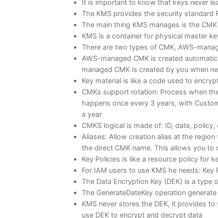
It is important to know that keys never l
The KMS provides the security standard F
The main thing KMS manages is the CMK
KMS is a container for physical master k
There are two types of CMK, AWS-mana
AWS-managed CMK is created automaticall
managed CMK is created by you when ne
Key material is like a code used to encryp
CMKs support rotation: Process when the
happens once every 3 years, with Custom
a year
CMKS logical is made of: ID, date, policy, 
Aliases: Allow creation alias at the regio
the direct CMK name. This allows you to 
Key Policies is like a resource policy for 
For IAM users to use KMS he needs: Key P
The Data Encryption Key (DEK) is a type 
The GenerateDateKey operation generate 
KMS never stores the DEK, it provides to 
use DEK to encrypt and decrypt data