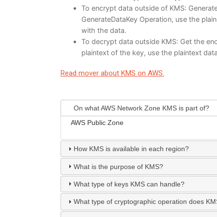
To encrypt data outside of KMS: Generate 
GenerateDataKey Operation, use the plain 
with the data.
To decrypt data outside KMS: Get the enc
plaintext of the key, use the plaintext dat
Read mover about KMS on AWS.
On what AWS Network Zone KMS is part of?
AWS Public Zone
How KMS is available in each region?
What is the purpose of KMS?
What type of keys KMS can handle?
What type of cryptographic operation does K