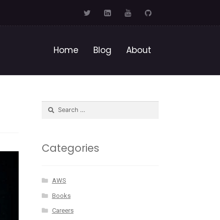
Home
Blog
About
Categories
AWS
Books
Careers