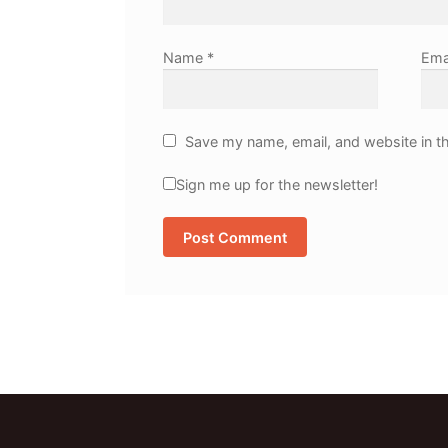
Name
*
Ema
Save my name, email, and website in th
Sign me up for the newsletter!