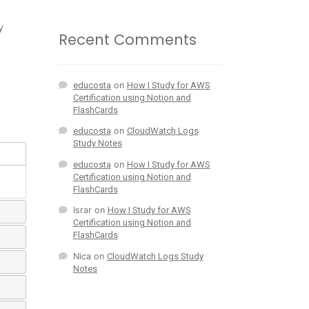
y
Recent Comments
educosta
on
How I Study for AWS
Certification using Notion and
FlashCards
educosta
on
CloudWatch Logs
Study Notes
educosta
on
How I Study for AWS
Certification using Notion and
FlashCards
Israr
on
How I Study for AWS
Certification using Notion and
FlashCards
Nica
on
CloudWatch Logs Study
Notes