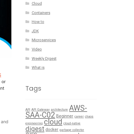
Cloud
Containers
How to
JDK
Microservices
Video
Weekly Digest
What is
S
 or
Tags
ent
AWS-
API
API Gateway
architecture
SAA-C02
Beginner
career
chaos
cloud
 and
engineering
cloud-native
digest
docker
garbage collector