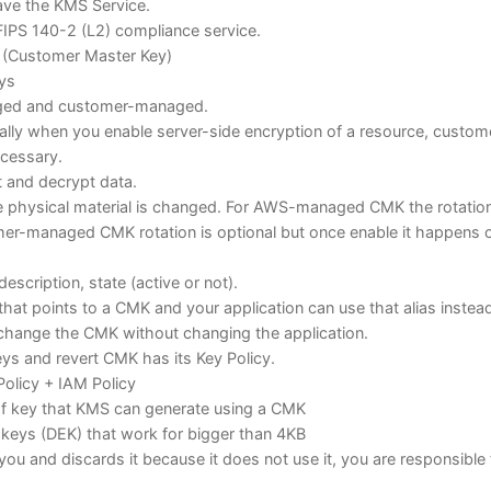
eave the KMS Service.
IPS 140-2 (L2) compliance service.
 (Customer Master Key)
eys
ged and customer-managed.
y when you enable server-side encryption of a resource, custom
cessary.
t and decrypt data.
 physical material is changed. For AWS-managed CMK the rotatio
er-managed CMK rotation is optional but once enable it happens 
description, state (active or not).
n that points to a CMK and your application can use that alias instea
change the CMK without changing the application.
keys and revert CMK has its Key Policy.
olicy + IAM Policy
of key that KMS can generate using a CMK
keys (DEK) that work for bigger than 4KB
you and discards it because it does not use it, you are responsible 