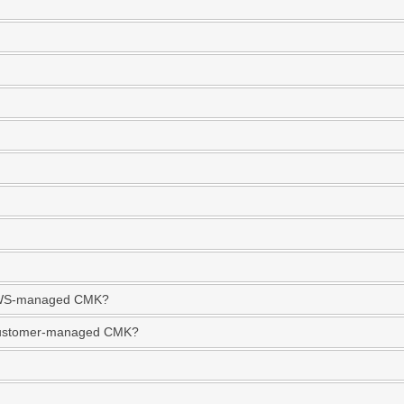
r AWS-managed CMK?
 Customer-managed CMK?