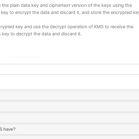
the plain data key and ciphertext version of the keys using the
key to encrypt the data and discard it, and store the encrypted ke
rypted key and use the decrypt operation of KMS to receive the
a key to decrypt the data and discard it.
MS have?