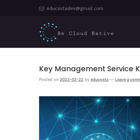
educostadev@gmail.com
Key Management Service 
Posted on
2022-02-22
by
educosta
—
Leave a com