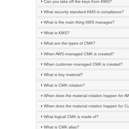
Can you take off the keys from KMS?
What security standard KMS is compliance?
What is the main thing KMS manages?
What is KMS?
What are the types of CMK?
When AWS-managed CMK is created?
When customer-managed CMK is created?
What is key material?
What is CMK rotation?
When does the material rotation happen fo
When does the material rotation happen for
What logical CMK is made of?
What is CMK alias?