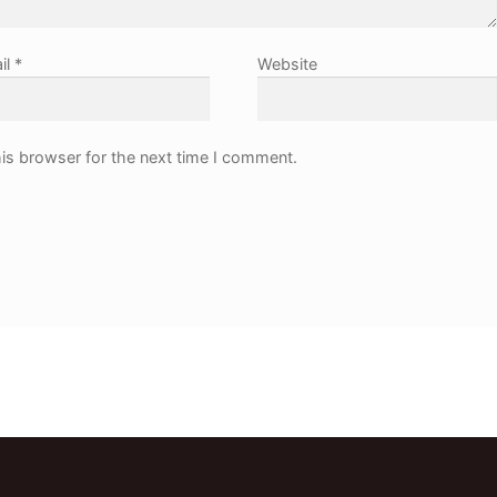
il
*
Website
is browser for the next time I comment.