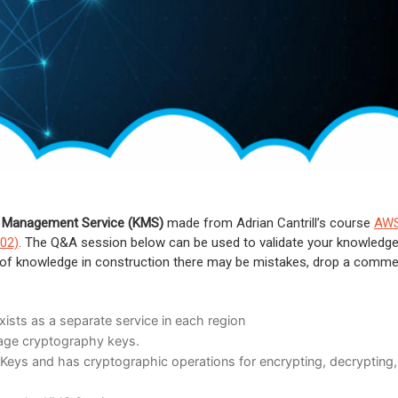
 Management Service (KMS)
made from Adrian Cantrill’s course
AW
C02)
. The Q&A session below can be used to validate your knowledge
ce of knowledge in construction there may be mistakes, drop a comm
ists as a separate service in each region
age cryptography keys.
eys and has cryptographic operations for encrypting, decrypting,