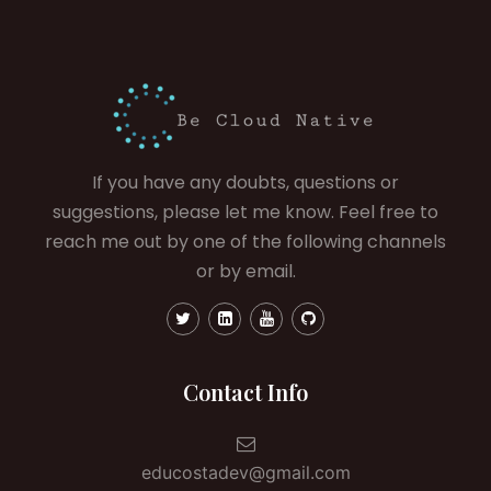
If you have any doubts, questions or
suggestions, please let me know. Feel free to
reach me out by one of the following channels
or by email.
Contact Info
educostadev@gmail.com