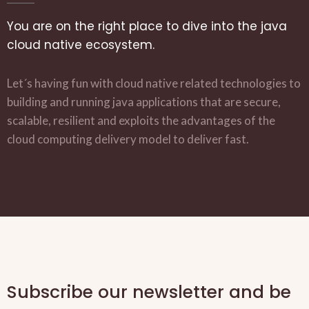
You are on the right place to dive into the java
cloud native ecosystem.
Let´s having fun with cloud native related technologies to
building and running java applications that are secure,
scalable, resilient and exploits the advantages of the
cloud computing delivery model to deliver fast.
Subscribe our newsletter and be