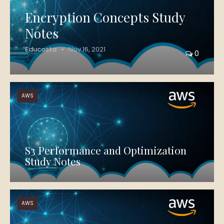
Encryption Concepts Study
Notes
Educosta
Nov 16, 2021
0
AWS
S3 Performance and Optimization
Study Notes
AWS