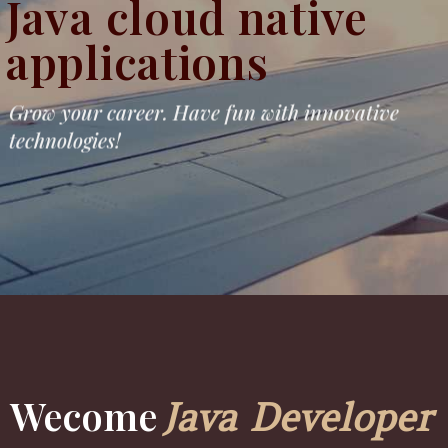
Java cloud native
applications
Grow your career. Have fun with innovative
technologies!
Wecome
Java Developer