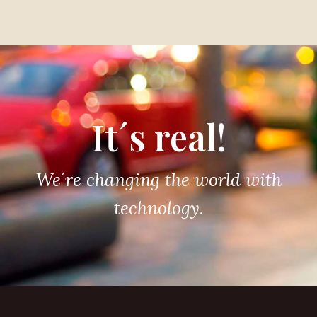
It´s real!
We´re changing the world with
technology.