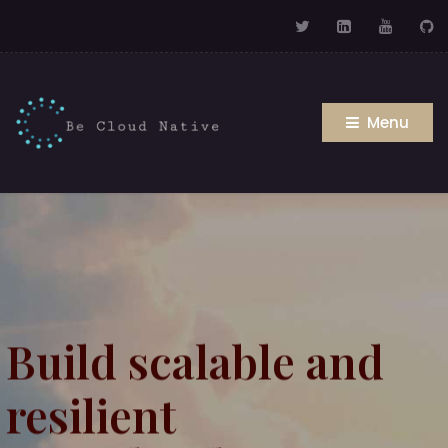
Menu
Build scalable and
resilient