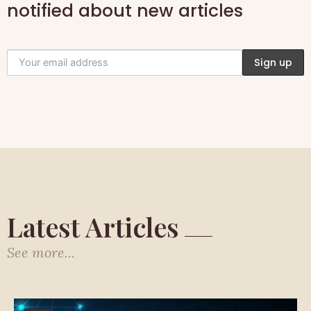
notified about new articles
Latest Articles
See more...