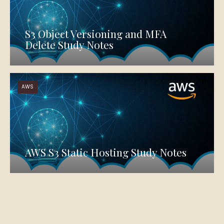
S3 Object Versioning and MFA
Delete Study Notes
AWS
AWS S3 Static Hosting Study Notes