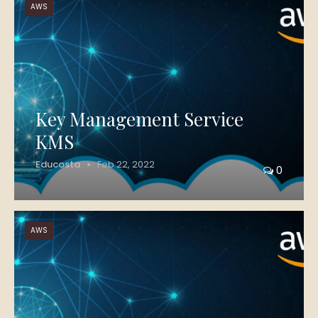
AWS
Key Management Service
KMS
Educosta
Feb 22, 2022
0
AWS