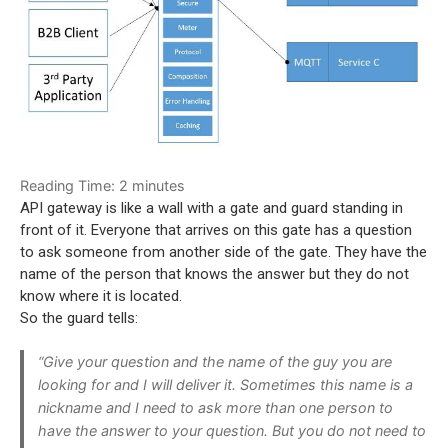
Reading Time:
2
minutes
API gateway
i
s like a wall with a gate and guard standing in
front of it. Everyone that arrives on this gate has a question
to ask someone from another side of the gate. They have the
name of the person that knows the answer but they do not
know where it is located.
So the guard tells:
“Give your question and the name of the guy you are
looking for and I will deliver it. Sometimes this name is a
nickname and I need to ask more than one person to
have the answer to your question. But you do not need to