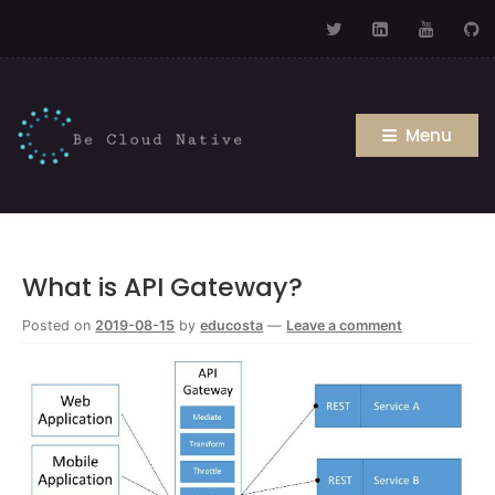
Menu
What is API Gateway?
Posted on
2019-08-15
by
educosta
—
Leave a comment