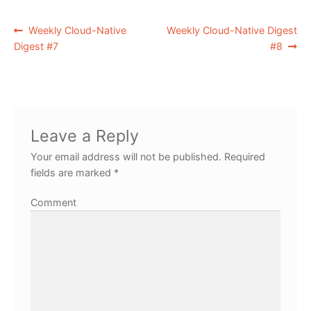
Weekly Cloud-Native
Weekly Cloud-Native Digest
Digest #7
#8
Leave a Reply
Your email address will not be published.
Required
fields are marked
*
Comment