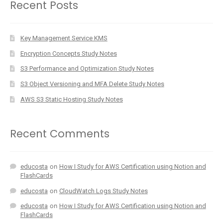
Recent Posts
Key Management Service KMS
Encryption Concepts Study Notes
S3 Performance and Optimization Study Notes
S3 Object Versioning and MFA Delete Study Notes
AWS S3 Static Hosting Study Notes
Recent Comments
educosta
on
How I Study for AWS Certification using Notion and
FlashCards
educosta
on
CloudWatch Logs Study Notes
educosta
on
How I Study for AWS Certification using Notion and
FlashCards