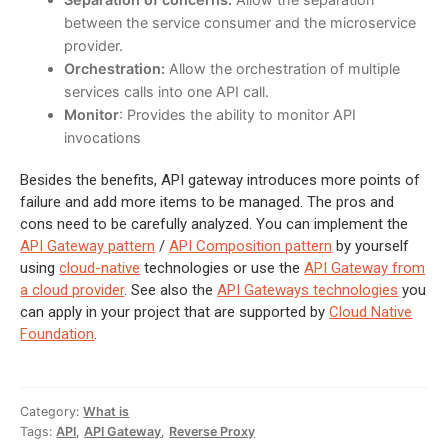
between the service consumer and the microservice
provider.
Orchestration:
Allow the orchestration of multiple
services calls into one API call.
Monitor
: Provides the ability to monitor API
invocations
Besides the benefits, API gateway introduces more points of
failure and add more items to be managed. The pros and
cons need to be carefully analyzed. You can implement the
API Gateway pattern
/
API Composition pattern
by yourself
using
cloud-native
technologies or use the
API Gateway from
a cloud provider
. See also the
API Gateways technologies
you
can apply in your project that are supported by
Cloud Native
Foundation
.
Category:
What is
Tags:
API
,
API Gateway
,
Reverse Proxy