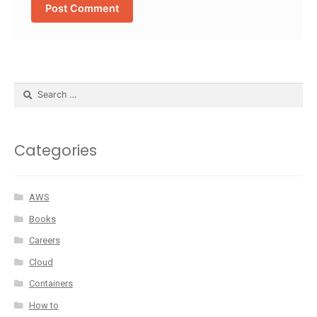
Categories
AWS
Books
Careers
Cloud
Containers
How to