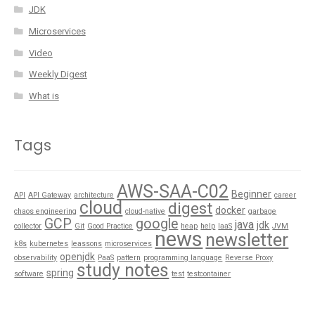
JDK
Microservices
Video
Weekly Digest
What is
Tags
AWS-SAA-C02
Beginner
API
API Gateway
architecture
career
cloud
digest
docker
chaos engineering
cloud-native
garbage
GCP
google
java
jdk
collector
Git
Good Practice
heap
help
IaaS
JVM
news
newsletter
k8s
kubernetes
leassons
microservices
openjdk
observability
PaaS
pattern
programming language
Reverse Proxy
study notes
spring
software
test
testcontainer