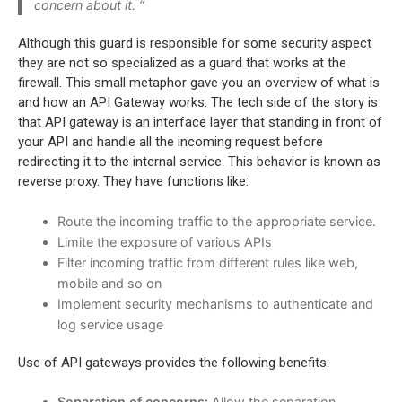
concern about it. “
Although this guard is responsible for some security aspect
they are not so specialized as a guard that works at the
firewall. This small metaphor gave you an overview of what is
and how an API Gateway works. The tech side of the story is
that API gateway is an interface layer that standing in front of
your API and handle all the incoming request before
redirecting it to the internal service. This behavior is known as
reverse
proxy. They have functions like:
Route the incoming traffic to the appropriate service.
Limite the exposure of various APIs
Filter incoming traffic from different rules like web,
mobile and so on
Implement security mechanisms to authenticate and
log service usage
Use of API gateways provides the following benefits:
Separation of concerns:
Allow the separation