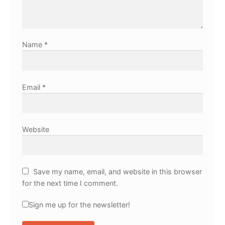
Name
*
Email
*
Website
Save my name, email, and website in this browser
for the next time I comment.
Sign me up for the newsletter!