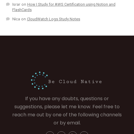
Israr
on
How I Study for AWS Certification using Notion and
FlashCards
Nica
on
CloudWatch Logs Study Notes
If you have any doubts, questions or
suggestions, please let me know. Feel free to
reach me out by one of the following channels
or by email.