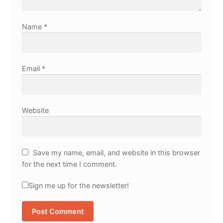
Name
*
Email
*
Website
Save my name, email, and website in this browser
for the next time I comment.
Sign me up for the newsletter!