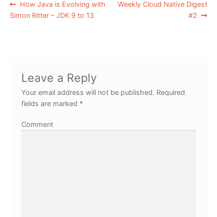
How Java is Evolving with
Weekly Cloud Native Digest
Simon Ritter – JDK 9 to 13
#2
Leave a Reply
Your email address will not be published.
Required
fields are marked
*
Comment