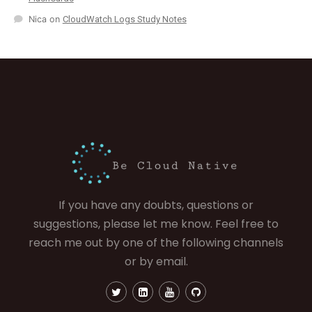
Nica
on
CloudWatch Logs Study Notes
If you have any doubts, questions or
suggestions, please let me know. Feel free to
reach me out by one of the following channels
or by email.