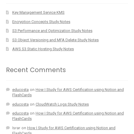
Key Management Service KMS
Encryption Concepts Study Notes
S3 Performance and Optimization Study Notes
S3 Object Versioning and MFA Delete Study Notes
AWS S3 Static Hosting Study Notes
Recent Comments
educosta
on
How I Study for AWS Certification using Notion and
FlashCards
educosta
on
CloudWatch Logs Study Notes
educosta
on
How I Study for AWS Certification using Notion and
FlashCards
Israr
on
How I Study for AWS Certification using Notion and
FlashCards