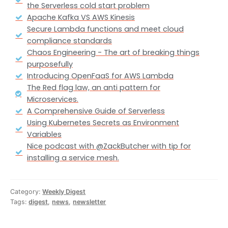
the Serverless cold start problem
Apache Kafka VS AWS Kinesis
Secure Lambda functions and meet cloud
compliance standards
Chaos Engineering - The art of breaking things
purposefully
Introducing OpenFaaS for AWS Lambda
The Red flag law, an anti pattern for
Microservices.
A Comprehensive Guide of Serverless
Using Kubernetes Secrets as Environment
Variables
Nice podcast with @ZackButcher with tip for
installing a service mesh.
Category:
Weekly Digest
Tags:
digest
,
news
,
newsletter