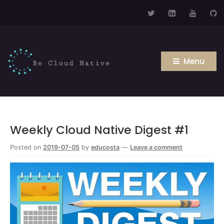
Menu
Weekly Cloud Native Digest #1
Posted on
2019-07-05
by
educosta
—
Leave a comment