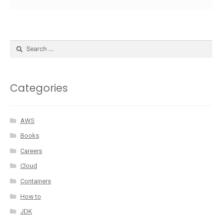
Categories
AWS
Books
Careers
Cloud
Containers
How to
JDK