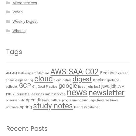
Microservices
Video
Weekly Digest
What is
Tags
AWS-SAA-C02
Beginner
API
API Gateway
architecture
career
cloud
digest
docker
chaos engineering
cloud-native
garbage
GCP
google
java
jdk
collector
Git
Good Practice
heap
help
IaaS
JVM
news
newsletter
k8s
kubernetes
leassons
microservices
openjdk
observability
PaaS
pattern
programming language
Reverse Proxy
study notes
spring
software
test
testcontainer
Recent Posts