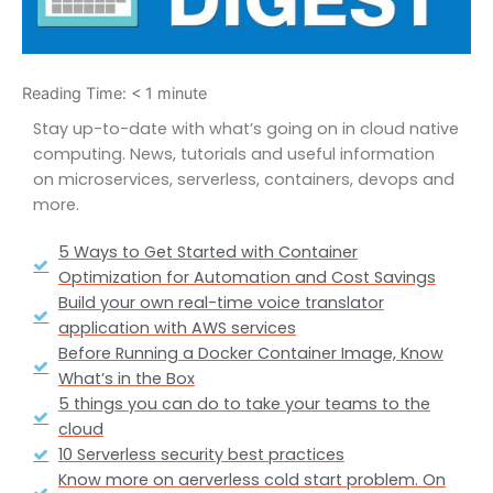
Reading Time:
< 1
minute
Stay up-to-date with what’s going on in cloud native
computing. News, tutorials and useful information
on microservices, serverless, containers, devops and
more.
5 Ways to Get Started with Container
Optimization for Automation and Cost Savings
Build your own real-time voice translator
application with AWS services
Before Running a Docker Container Image, Know
What’s in the Box
5 things you can do to take your teams to the
cloud
10 Serverless security best practices
Know more on aerverless cold start problem. On